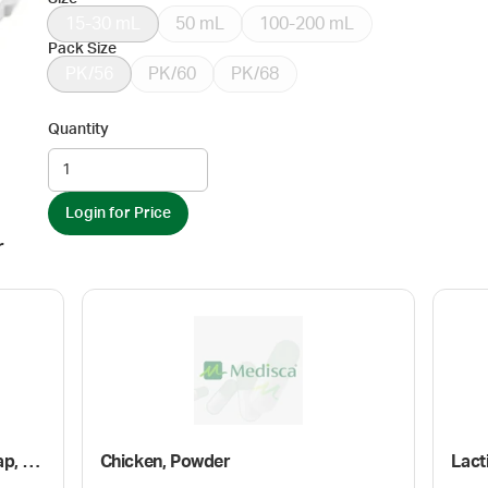
15-30 mL
50 mL
100-200 mL
Pack Size
PK/56
PK/60
PK/68
Quantity
Login for Price
r
Plastic Oval Bottle with Screw Cap, Amber
Chicken, Powder