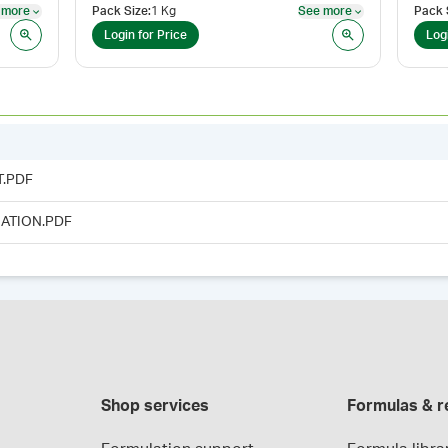
 more
Pack Size
:
1 Kg
See more
Pack 
See more
See more
Login for Price
Log
T.PDF
ATION.PDF
Shop services
Formulas & r