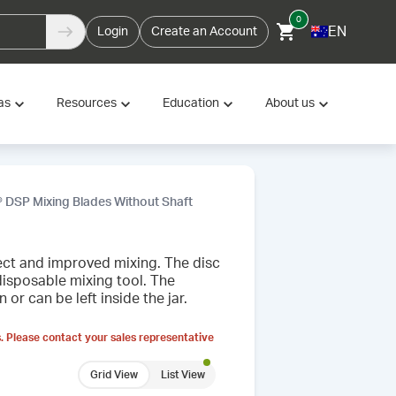
0
EN
Login
Create an Account
as
Resources
Education
About us
 DSP Mixing Blades Without Shaft
fect and improved mixing. The disc
disposable mixing tool. The
r can be left inside the jar.
. Please contact your sales representative
Grid View
List View