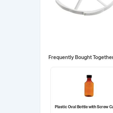
Frequently Bought Togethe