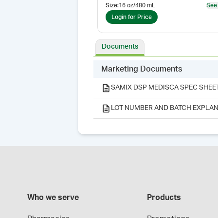
Size
:
16 oz/480 mL
See
Login for Price
Documents
Marketing Documents
SAMIX DSP MEDISCA SPEC SHEE
LOT NUMBER AND BATCH EXPLAN
Who we serve
Products