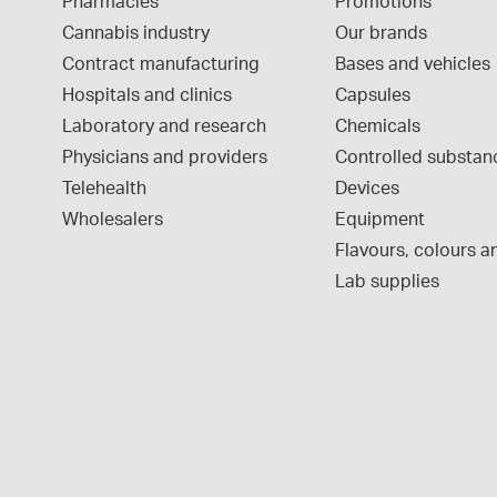
Pharmacies
Promotions
Cannabis industry
Our brands
Contract manufacturing
Bases and vehicles
Hospitals and clinics
Capsules
Laboratory and research
Chemicals
Physicians and providers
Controlled substan
Telehealth
Devices
Wholesalers
Equipment
Flavours, colours an
Lab supplies