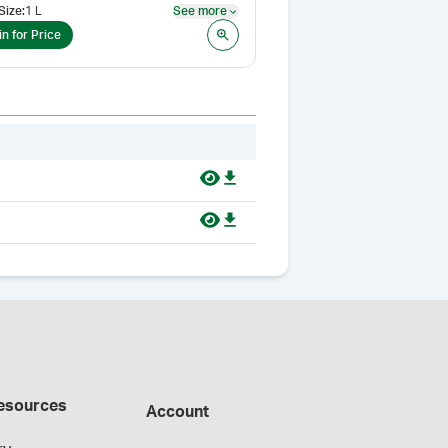
Size
:
1 L
See more
See more
in for Price
esources
Account