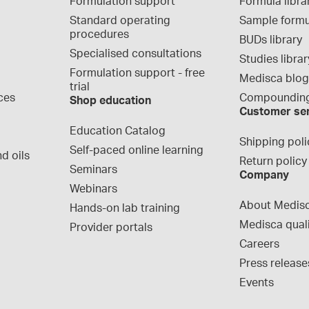
Formulation support
Formula libra
Standard operating 
Sample formu
procedures
BUDs library
Specialised consultations
Studies librar
Formulation support - free 
Medisca blo
trial
ces
Compounding
Shop education
Customer se
Education Catalog
Shipping poli
Self-paced online learning
d oils
Return policy
Seminars
Company
Webinars
About Medis
Hands-on lab training
Medisca qual
Provider portals
Careers
Press release
Events