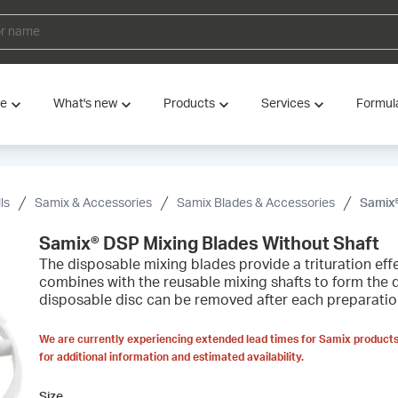
ve
What's new
Products
Services
Formul
ls
Samix & Accessories
Samix Blades & Accessories
Samix®
Samix® DSP Mixing Blades Without Shaft
The disposable mixing blades provide a trituration ef
combines with the reusable mixing shafts to form the 
disposable disc can be removed after each preparation o
We are currently experiencing extended lead times for Samix products
for additional information and estimated availability.
Size