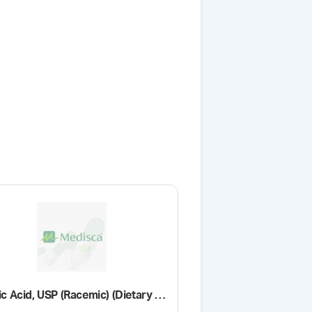
Lactic Acid, USP (Racemic) (Dietary Supplement Grade)