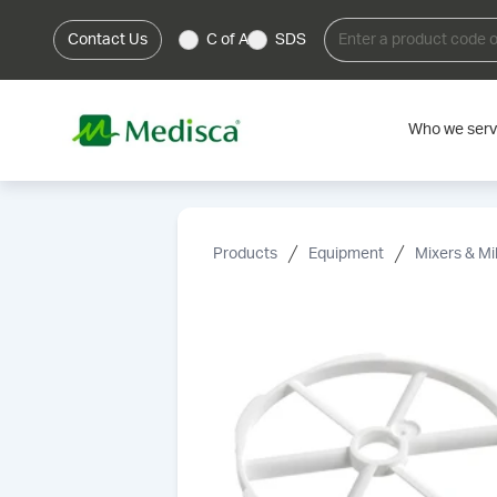
Contact Us
C of A
SDS
Who we ser
Products
Equipment
Mixers & Mil