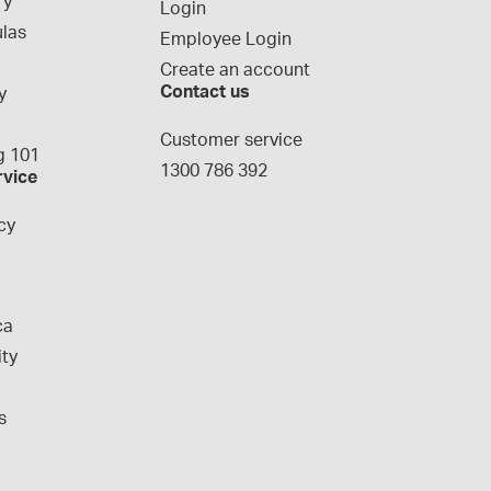
ry
Login
las
Employee Login
Create an account
Contact us
y
g
Customer service
 101
1300 786 392
rvice
cy
ca
ity
s