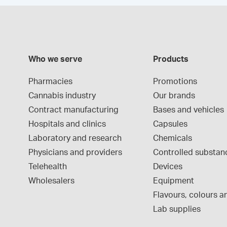
Who we serve
Products
Pharmacies
Promotions
Cannabis industry
Our brands
Contract manufacturing
Bases and vehicles
Hospitals and clinics
Capsules
Laboratory and research
Chemicals
Physicians and providers
Controlled substan
Telehealth
Devices
Wholesalers
Equipment
Flavours, colours an
Lab supplies