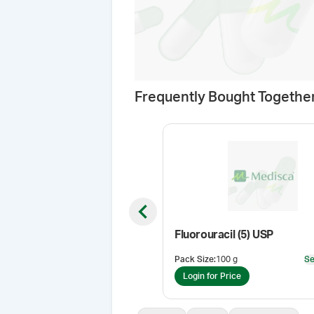
Frequently Bought Togethe
Previous slide
Fluorouracil (5) USP
Pack Size
:
100 g
Se
Login for Price