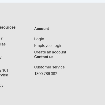
esources
Account
ry
Login
las
Employee Login
Create an account
Contact us
y
g
Customer service
 101
1300 786 392
rvice
cy