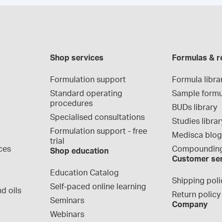
Shop services
Formulas & r
Formulation support
Formula libra
Standard operating 
Sample formu
procedures
BUDs library
Specialised consultations
Studies librar
Formulation support - free 
Medisca blo
trial
ces
Compounding
Shop education
Customer se
Education Catalog
Shipping poli
Self-paced online learning
d oils
Return policy
Seminars
Company
Webinars