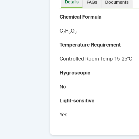
Details
FAQs
Documents
Chemical Formula
C
H
O
7
6
3
Temperature Requirement
Controlled Room Temp 15-25°C
Hygroscopic
No
Light-sensitive
Yes