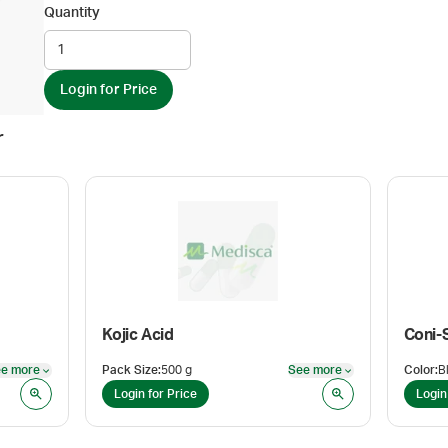
Quantity
Login for Price
r
Kojic Acid
Coni-
e more
Pack Size
:
500 g
See more
Color
:
See more
See more
Login for Price
Login