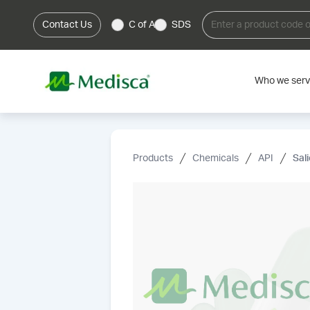
Contact Us
C of A
SDS
Who we ser
Products
Chemicals
API
Sal