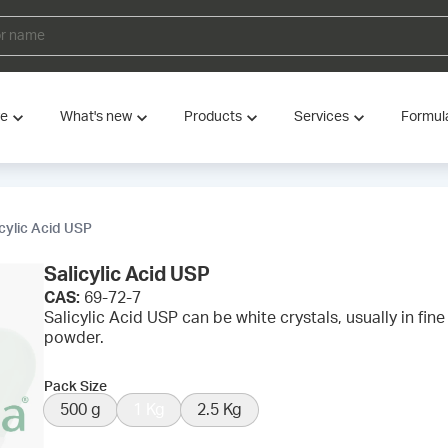
ve
What's new
Products
Services
Formul
icylic Acid USP
Salicylic Acid USP
CAS:
69-72-7
Salicylic Acid USP can be white crystals, usually in fine 
powder.
Pack Size
500 g
1 Kg
2.5 Kg