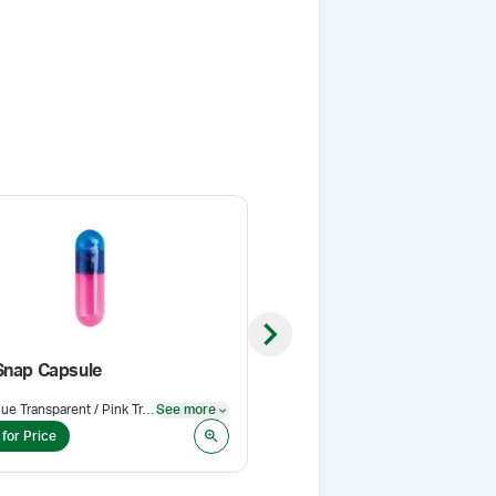
Next slide
Snap Capsule
Blue Transparent / Pink Transparent
See more
Pack Size
:
5 g
See more
 for Price
Login for Price