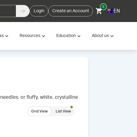
0
EN
Login
Create an Account
as
Resources
Education
About us
needles, or fluffy, white, crystalline
Grid View
List View