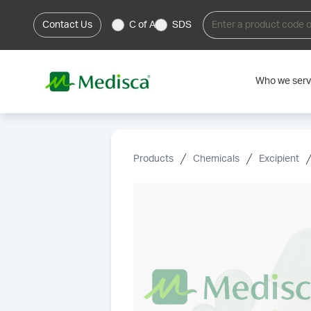
Contact Us
C of A
SDS
Who we ser
Products
Chemicals
Excipient