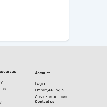
esources
Account
ry
Login
las
Employee Login
Create an account
Contact us
y