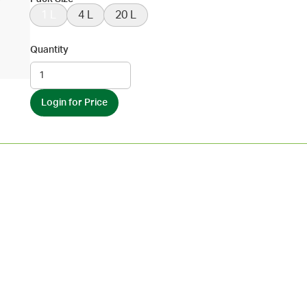
1 L
4 L
20 L
Quantity
Login for Price