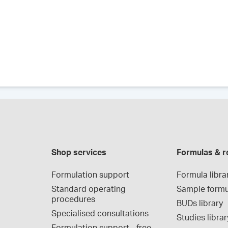
Shop services
Formulas & r
Formulation support
Formula libra
Standard operating 
Sample formu
procedures
BUDs library
Specialised consultations
Studies librar