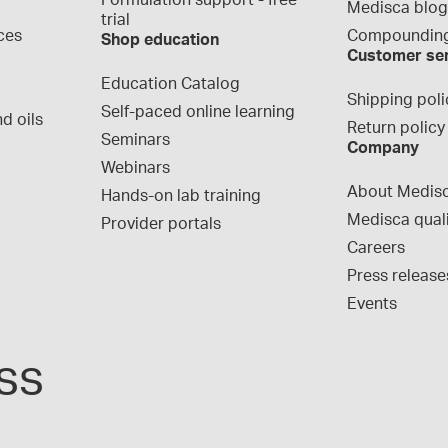
Formulation support - free 
Medisca blo
trial
ces
Compounding
Shop education
Customer se
Education Catalog
Shipping poli
Self-paced online learning
d oils
Return policy
Seminars
Company
Webinars
About Medis
Hands-on lab training
Medisca qual
Provider portals
Careers
Press release
Events
ss