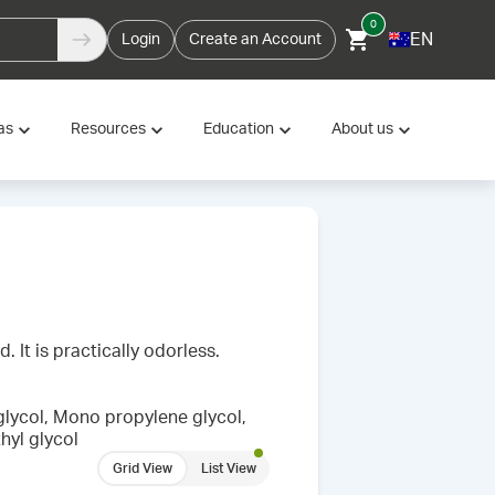
0
EN
Login
Create an Account
as
Resources
Education
About us
. It is practically odorless.
glycol, Mono propylene glycol,
hyl glycol
Grid View
List View