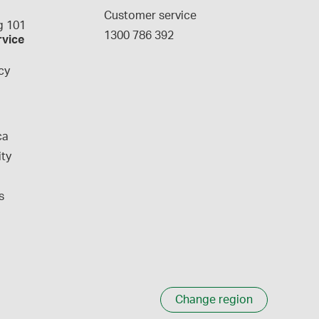
g
Customer service
 101
1300 786 392
rvice
cy
ca
ity
s
Change region