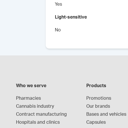
Yes
Light-sensitive
No
Who we serve
Products
Pharmacies
Promotions
Cannabis industry
Our brands
Contract manufacturing
Bases and vehicles
Hospitals and clinics
Capsules