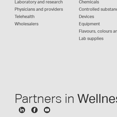
Laboratory and research
Chemicals
Physicians and providers
Controlled substan
Telehealth
Devices
Wholesalers
Equipment
Flavours, colours an
Lab supplies
Partners in
Wellne