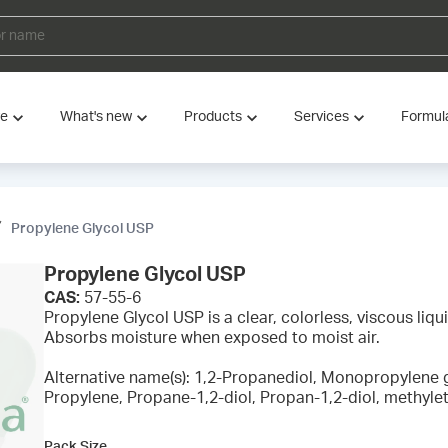
ve
What's new
Products
Services
Formul
Propylene Glycol USP
Propylene Glycol USP
CAS:
57-55-6
Propylene Glycol USP is a clear, colorless, viscous liquid
Absorbs moisture when exposed to moist air.
Alternative name(s): 1,2-Propanediol, Monopropylene 
Propylene, Propane-1,2-diol, Propan-1,2-diol, methylet
Pack Size