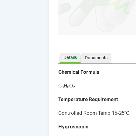
Details
Documents
Chemical Formula
C
H
O
3
8
2
Temperature Requirement
Controlled Room Temp 15-25°C
Hygroscopic