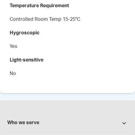
Temperature Requirement
Controlled Room Temp 15-25°C
Hygroscopic
Yes
Light-sensitive
No
Who we serve
Pharmacies