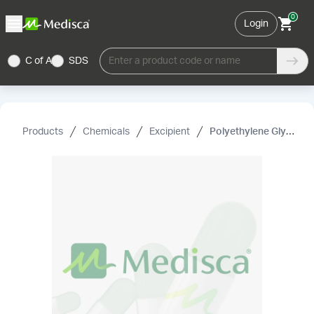
0
Login
C of A
SDS
Enter a product code or name
Products
Chemicals
Excipient
Polyethylene Glycol 400 NF (Liquid)