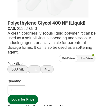
Polyethylene Glycol 400 NF (Liquid)
CAS:
25322-68-3
A clear, colorless, viscous liquid polymer. It can be
used as a solubilizing, suspending and viscosity
inducing agent, or as a vehicle for parenteral
dosage forms. It can also be used as a softening
agent.
Grid View
List View
Pack Size
500 mL
1 L
4 L
Quantity
Login for Price