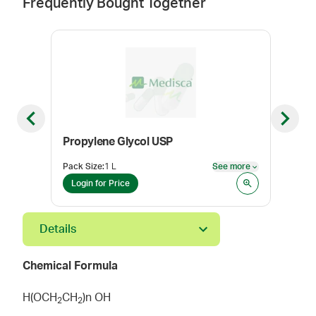
Frequently Bought Together
Previous slide
Next sl
Propylene Glycol USP
Poly
Pack Size
:
1 L
See more
Pack
See more
Login for Price
Log
Details
Chemical Formula
H(OCH
CH
)n OH
2
2