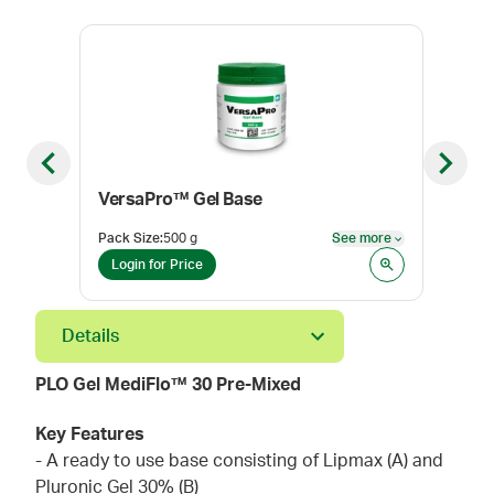
Previous slide
Next sl
VersaPro™ Gel Base
PLO
Pack Size
:
500 g
See more
Pack
See more
Login for Price
Log
Details
PLO Gel MediFlo™ 30 Pre-Mixed
Key Features
- A ready to use base consisting of Lipmax (A) and
Pluronic Gel 30% (B)