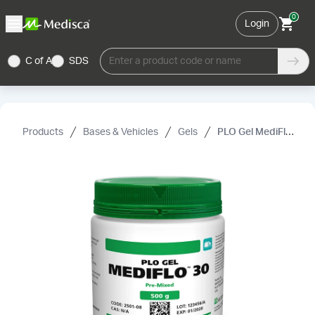
0
Login
C of A
SDS
Enter a product code or name
Products
Bases & Vehicles
Gels
PLO Gel MediFlo™ 30 Pre-Mixed