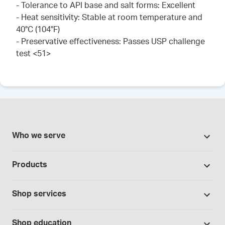
- Tolerance to API base and salt forms: Excellent
- Heat sensitivity: Stable at room temperature and
40°C (104°F)
- Preservative effectiveness: Passes USP challenge
test <51>
Who we serve
Pharmacies
Products
Cannabis industry
Promotions
Contract manufacturing
Shop services
Our brands
Hospitals and clinics
Formulation support
Bases and vehicles
Shop education