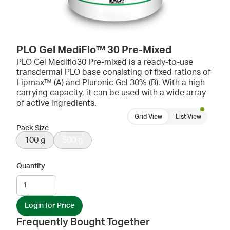
PLO Gel MediFlo™ 30 Pre-Mixed
PLO Gel Mediflo30 Pre-mixed is a ready-to-use
transdermal PLO base consisting of fixed rations of
Lipmax™ (A) and Pluronic Gel 30% (B). With a high
carrying capacity, it can be used with a wide array
of active ingredients.
Grid View
List View
Pack Size
100 g
500 g
Quantity
Login for Price
Frequently Bought Together