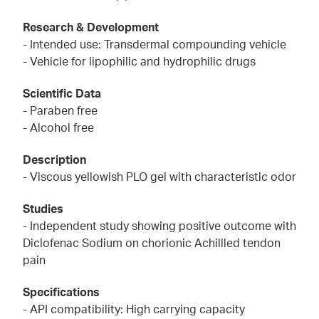
Research & Development
- Intended use: Transdermal compounding vehicle
- Vehicle for lipophilic and hydrophilic drugs
Scientific Data
- Paraben free
- Alcohol free
Description
- Viscous yellowish PLO gel with characteristic odor
Studies
- Independent study showing positive outcome with
Diclofenac Sodium on chorionic Achillled tendon
pain
Specifications
- API compatibility: High carrying capacity