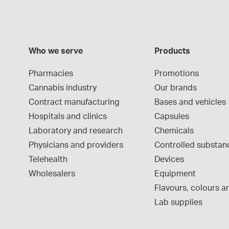
Who we serve
Products
Pharmacies
Promotions
Cannabis industry
Our brands
Contract manufacturing
Bases and vehicles
Hospitals and clinics
Capsules
Laboratory and research
Chemicals
Physicians and providers
Controlled substan
Telehealth
Devices
Wholesalers
Equipment
Flavours, colours an
Lab supplies