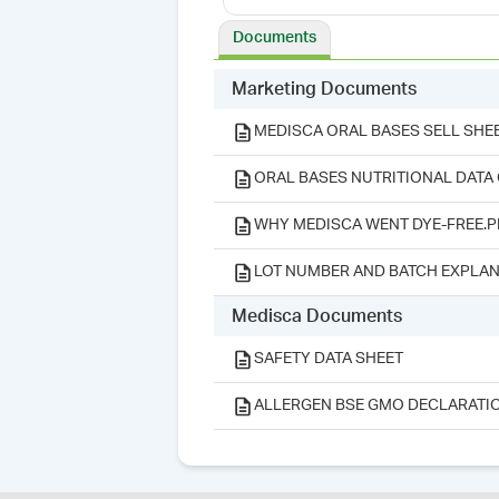
Documents
Marketing Documents
MEDISCA ORAL BASES SELL SHEE
ORAL BASES NUTRITIONAL DATA
WHY MEDISCA WENT DYE-FREE.P
LOT NUMBER AND BATCH EXPLAN
Medisca Documents
SAFETY DATA SHEET
ALLERGEN BSE GMO DECLARATI