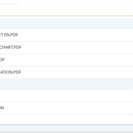
T EN.PDF
 CHART.PDF
DF
ATION.PDF
ON