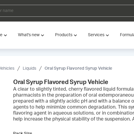
ve
What's new
Products
Services
Formul
Vehicles
Liquids
Oral Syrup Flavored Syrup Vehicle
Oral Syrup Flavored Syrup Vehicle
A clear to slightly tinted, cherry flavored liquid form
pharmacists in the preparation of oral extemporaneou
prepared with a slightly acidic pH and with a balance 
agents to help minimize common degradation. This syr
flavoring agent in aqueous solutions, or in combinati
help increase the physical stability of the suspension.
Pack Size