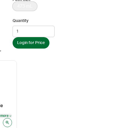
473 mL
Quantity
Login for Price
r
le
 more
See more