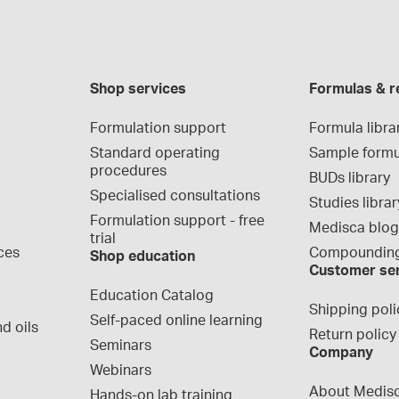
Shop services
Formulas & r
Formulation support
Formula libra
Standard operating 
Sample formu
procedures
BUDs library
Specialised consultations
Studies librar
Formulation support - free 
Medisca blo
trial
ces
Compounding
Shop education
Customer se
Education Catalog
Shipping poli
Self-paced online learning
d oils
Return policy
Seminars
Company
Webinars
About Medis
Hands-on lab training