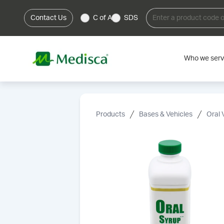
Contact Us
C of A
SDS
Who we ser
Products
Bases & Vehicles
Oral 