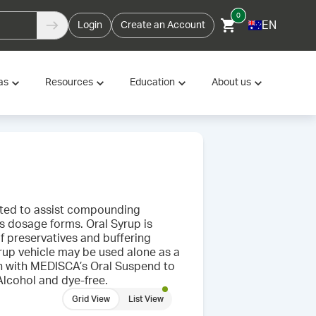
0
EN
Login
Create an Account
as
Resources
Education
About us
ulated to assist compounding
s dosage forms. Oral Syrup is
of preservatives and buffering
up vehicle may be used alone as a
on with MEDISCA’s Oral Suspend to
 Alcohol and dye-free.
Grid View
List View