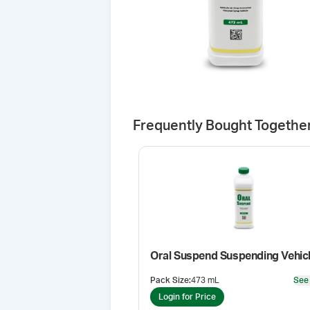
Frequently Bought Togethe
Oral Suspend Suspending Vehic
Pack Size
:
473 mL
See
Login for Price