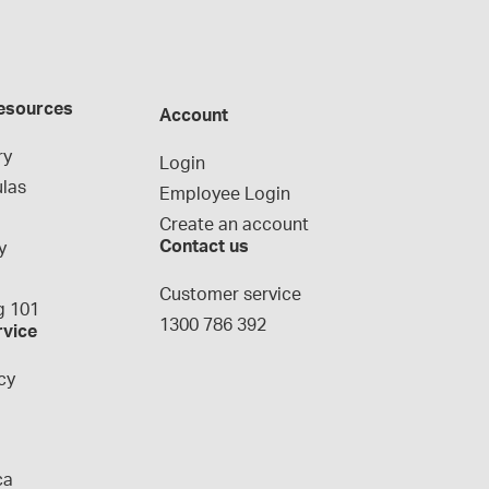
esources
Account
ry
Login
las
Employee Login
Create an account
Contact us
y
g
Customer service
 101
1300 786 392
rvice
cy
ca