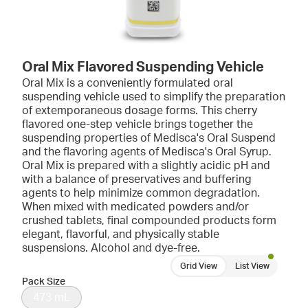
Oral Mix Flavored Suspending Vehicle
Oral Mix is a conveniently formulated oral
suspending vehicle used to simplify the preparation
of extemporaneous dosage forms. This cherry
flavored one-step vehicle brings together the
suspending properties of Medisca's Oral Suspend
and the flavoring agents of Medisca's Oral Syrup.
Oral Mix is prepared with a slightly acidic pH and
with a balance of preservatives and buffering
agents to help minimize common degradation.
When mixed with medicated powders and/or
crushed tablets, final compounded products form
elegant, flavorful, and physically stable
suspensions. Alcohol and dye-free.
Grid View
List View
Pack Size
473 mL