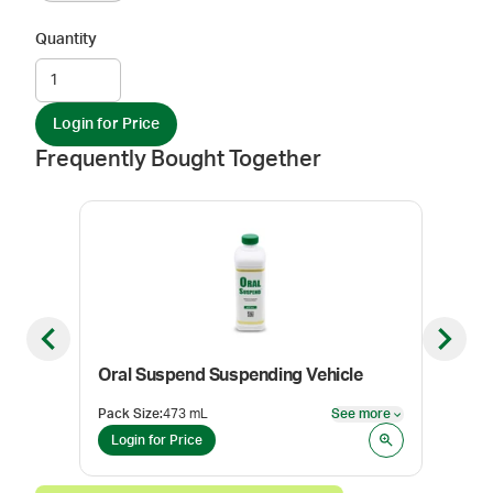
Quantity
Login for Price
Frequently Bought Together
Previous slide
Next sl
Oral Suspend Suspending Vehicle
Oral
Pack Size
:
473 mL
See more
Pack
See more
Login for Price
Log