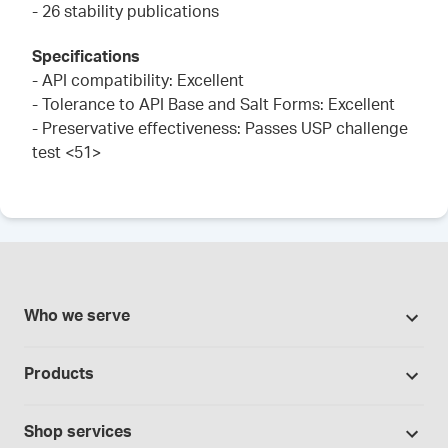
- 26 stability publications
Specifications
- API compatibility: Excellent
- Tolerance to API Base and Salt Forms: Excellent
- Preservative effectiveness: Passes USP challenge
test <51>
Who we serve
Pharmacies
Products
Cannabis industry
Promotions
Contract manufacturing
Shop services