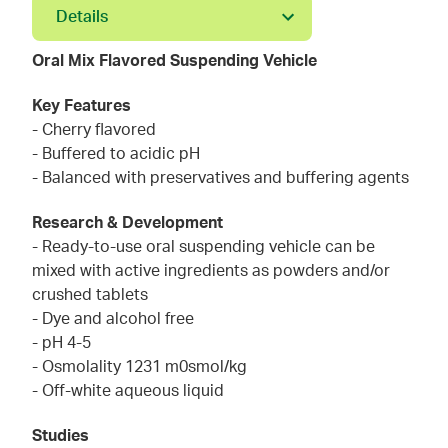
Details
Oral Mix Flavored Suspending Vehicle
Key Features
- Cherry flavored
- Buffered to acidic pH
- Balanced with preservatives and buffering agents
Research & Development
- Ready-to-use oral suspending vehicle can be
mixed with active ingredients as powders and/or
crushed tablets
- Dye and alcohol free
- pH 4-5
- Osmolality 1231 m0smol/kg
- Off-white aqueous liquid
Studies