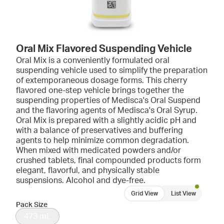
Oral Mix Flavored Suspending Vehicle
Oral Mix is a conveniently formulated oral
suspending vehicle used to simplify the preparation
of extemporaneous dosage forms. This cherry
flavored one-step vehicle brings together the
suspending properties of Medisca's Oral Suspend
and the flavoring agents of Medisca's Oral Syrup.
Oral Mix is prepared with a slightly acidic pH and
with a balance of preservatives and buffering
agents to help minimize common degradation.
When mixed with medicated powders and/or
crushed tablets, final compounded products form
elegant, flavorful, and physically stable
suspensions. Alcohol and dye-free.
Grid View
List View
Pack Size
473 mL