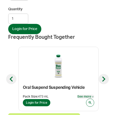
Quantity
Login for Price
Frequently Bought Together
Previous slide
Next sl
Oral Suspend Suspending Vehicle
Stra
Pack Size
:
473 mL
See more
Pack
See more
Login for Price
Log