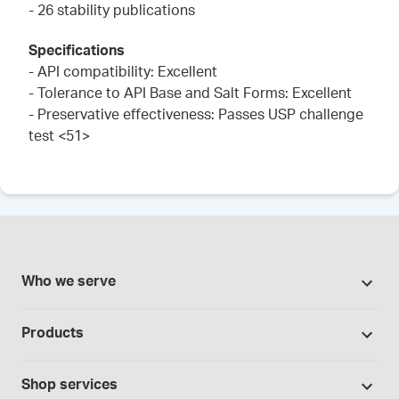
- 26 stability publications
Specifications
- API compatibility: Excellent
- Tolerance to API Base and Salt Forms: Excellent
- Preservative effectiveness: Passes USP challenge
test <51>
Who we serve
Pharmacies
Products
Cannabis industry
Promotions
Contract manufacturing
Shop services