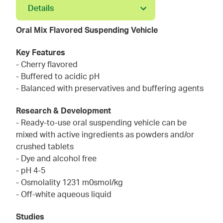
Details
Oral Mix Flavored Suspending Vehicle
Key Features
- Cherry flavored
- Buffered to acidic pH
- Balanced with preservatives and buffering agents
Research & Development
- Ready-to-use oral suspending vehicle can be
mixed with active ingredients as powders and/or
crushed tablets
- Dye and alcohol free
- pH 4-5
- Osmolality 1231 m0smol/kg
- Off-white aqueous liquid
Studies