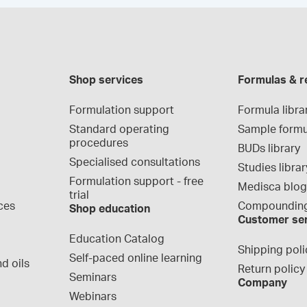
Shop services
Formulas & r
Formulation support
Formula libra
Standard operating 
Sample formu
procedures
BUDs library
Specialised consultations
Studies librar
Formulation support - free 
Medisca blo
trial
ces
Compounding
Shop education
Customer se
Education Catalog
Shipping poli
Self-paced online learning
d oils
Return policy
Seminars
Company
Webinars