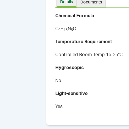
Details
Documents
Chemical Formula
C
H
N
O
9
1
5
5
Temperature Requirement
Controlled Room Temp 15-25°C
Hygroscopic
No
Light-sensitive
Yes