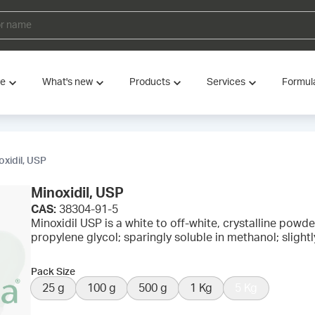
ve
What's new
Products
Services
Formul
oxidil, USP
Minoxidil, USP
CAS:
38304-91-5
Minoxidil USP is a white to off-white, crystalline powder.
propylene glycol; sparingly soluble in methanol; slightl
Pack Size
25 g
100 g
500 g
1 Kg
5 Kg