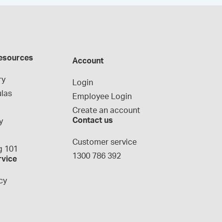
esources
Account
ry
Login
las
Employee Login
Create an account
Contact us
y
g
Customer service
 101
1300 786 392
rvice
cy