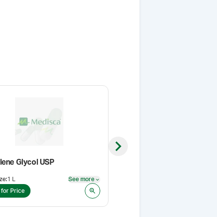
Next slide
lene Glycol USP
VersaPro™ Cream Base
ze
:
1 L
See more
Pack Size
:
500 g
See more
 for Price
Login for Price