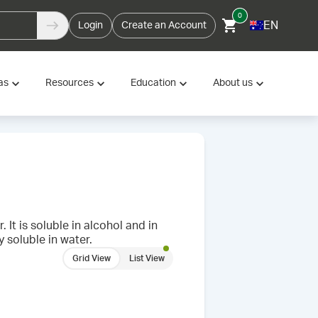
0
EN
Login
Create an Account
as
Resources
Education
About us
 It is soluble in alcohol and in
y soluble in water.
Grid View
List View