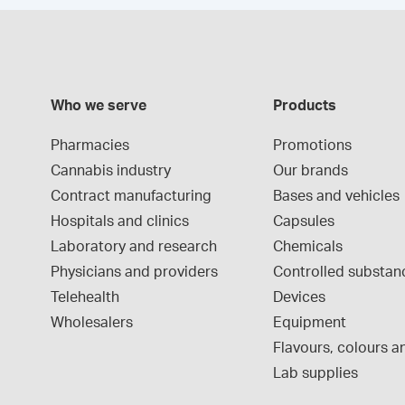
Who we serve
Products
Pharmacies
Promotions
Cannabis industry
Our brands
Contract manufacturing
Bases and vehicles
Hospitals and clinics
Capsules
Laboratory and research
Chemicals
Physicians and providers
Controlled substan
Telehealth
Devices
Wholesalers
Equipment
Flavours, colours an
Lab supplies