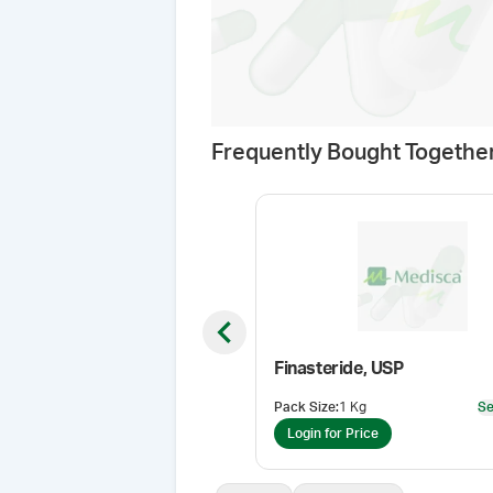
Frequently Bought Togethe
Previous slide
Finasteride, USP
Pack Size
:
1 Kg
Se
Login for Price