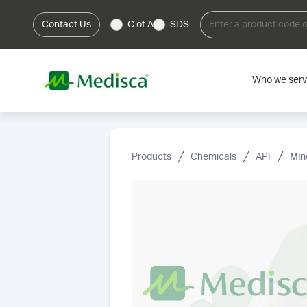
Contact Us
C of A
SDS
Who we ser
Products
Chemicals
API
Min