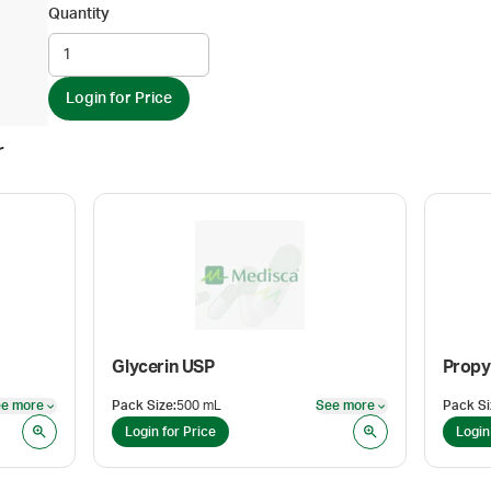
Quantity
Login for Price
r
Glycerin USP
Propy
e more
Pack Size
:
500 mL
See more
Pack Si
See more
See more
Login for Price
Login