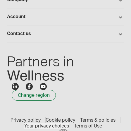
Equipment
Hands-on lab training
Return policy
Studies library
Flavours, colours and oils
About Medisca
Provider portals
Account
Medisca blog
Lab supplies
Medisca quality
Login
Compounding 101
Careers
Contact us
Employee Login
Press releases
Customer service
Create an account
Events
1300 786 392
Partners in
Wellness
Change region
Privacy policy
Cookie policy
Terms & policies
Your privacy choices
Terms of Use