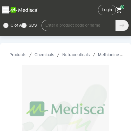
0
Login
C of A
SDS
Enter a product code or name
Products
Chemicals
Nutraceuticals
Methionine (L), USP