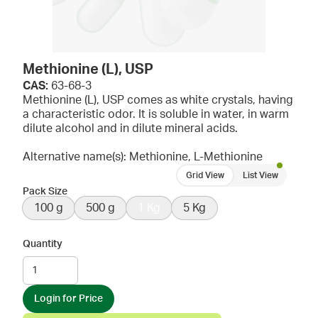
Methionine (L), USP
CAS:
63-68-3
Methionine (L), USP comes as white crystals, having
a characteristic odor. It is soluble in water, in warm
dilute alcohol and in dilute mineral acids.
Alternative name(s): Methionine, L-Methionine
Grid View
List View
Pack Size
100 g
500 g
1 Kg
5 Kg
Quantity
Login for Price