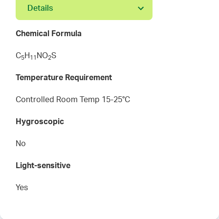
Details
Chemical Formula
C
H
NO
S
5
1
1
2
Temperature Requirement
Controlled Room Temp 15-25°C
Hygroscopic
No
Light-sensitive
Yes