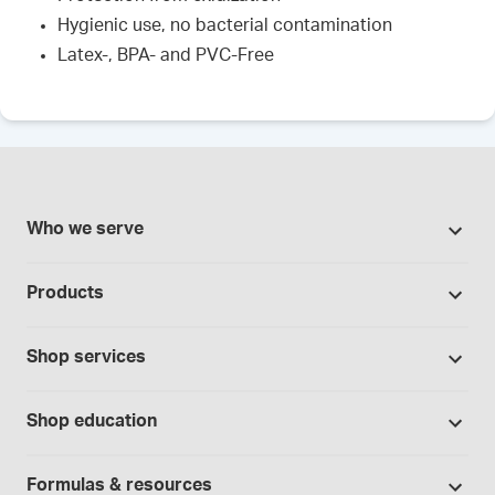
Hygienic use, no bacterial contamination
Latex-, BPA- and PVC-Free
Who we serve
Pharmacies
Products
Cannabis industry
Promotions
Contract manufacturing
Shop services
Our brands
Hospitals and clinics
Formulation support
Bases and vehicles
Shop education
Laboratory and research
Standard operating procedures
Capsules
Education Catalog
Physicians and providers
Specialised consultations
Formulas & resources