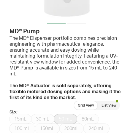
MD® Pump
The MD® Dispenser portfolio combines precision
engineering with pharmaceutical elegance,
ensuring accurate and easy dosing while
maintaining formulation integrity. Featuring a UV-
resistant view window for added convenience, the
MD® Pump is available in sizes from 15 mL to 240
mL.
The MD® Actuator is sold separately, offering
flexible metered dosing options and making it the
first of its kind on the market.
Grid View
List View
Size
15mL
30 mL
50 mL
80mL
100 mL
150mL
200mL
240 mL