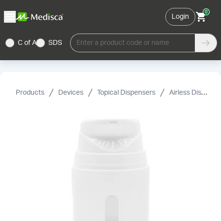
0
Login
C of A
SDS
Enter a product code or name
Products
Devices
Topical Dispensers
Airless Dispensers