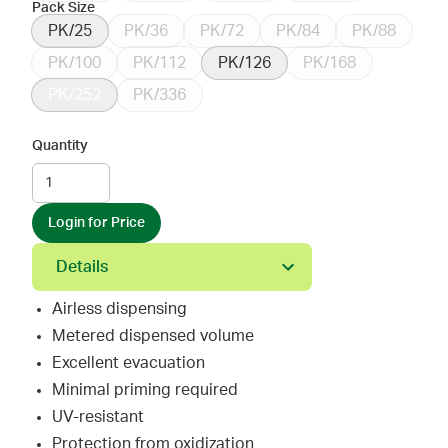
Pack Size
PK/25
PK/36
PK/72
PK/84
PK/88
PK/100
PK/112
PK/126
PK/168
PK/252
PK/336
Quantity
Login for Price
Details
Airless dispensing
Metered dispensed volume
Excellent evacuation
Minimal priming required
UV-resistant
Protection from oxidization