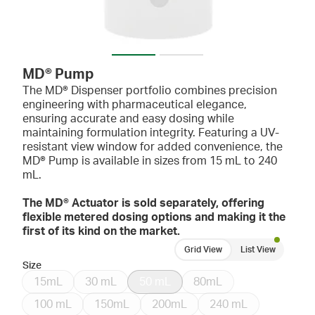
MD® Pump
The MD® Dispenser portfolio combines precision
engineering with pharmaceutical elegance,
ensuring accurate and easy dosing while
maintaining formulation integrity. Featuring a UV-
resistant view window for added convenience, the
MD® Pump is available in sizes from 15 mL to 240
mL.
The MD® Actuator is sold separately, offering
flexible metered dosing options and making it the
first of its kind on the market.
Grid View
List View
Size
15mL
30 mL
50 mL
80mL
100 mL
150mL
200mL
240 mL