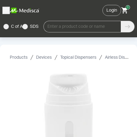
0
Login
C of A
SDS
Enter a product code or name
Products
Devices
Topical Dispensers
Airless Dispensers