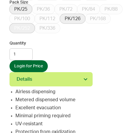
Pack Size
PK/25
PK/36
PK/72
PK/84
PK/88
PK/100
PK/112
PK/126
PK/168
PK/252
PK/336
Quantity
Login for Price
Details
Airless dispensing
Metered dispensed volume
Excellent evacuation
Minimal priming required
UV-resistant
Protection from oxidization