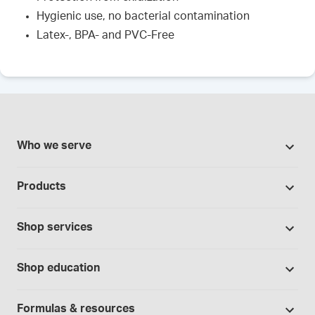
Hygienic use, no bacterial contamination
Latex-, BPA- and PVC-Free
Who we serve
Pharmacies
Products
Cannabis industry
Promotions
Contract manufacturing
Shop services
Our brands
Hospitals and clinics
Formulation support
Bases and vehicles
Shop education
Laboratory and research
Standard operating procedures
Capsules
Education Catalog
Physicians and providers
Specialised consultations
Formulas & resources