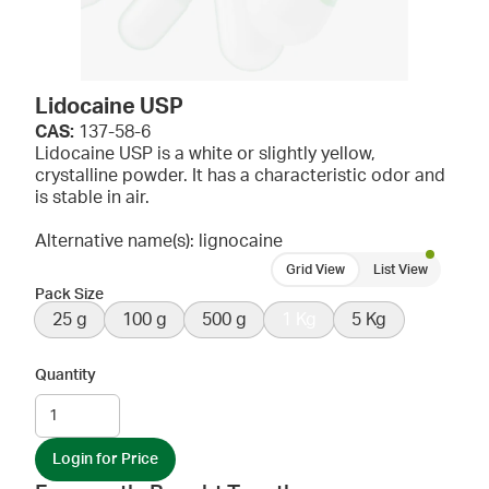
Lidocaine USP
CAS:
137-58-6
Lidocaine USP is a white or slightly yellow,
crystalline powder. It has a characteristic odor and
is stable in air.
Alternative name(s): lignocaine
Grid View
List View
Pack Size
25 g
100 g
500 g
1 Kg
5 Kg
Quantity
Login for Price