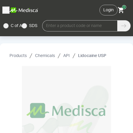
0
Login
C of A
SDS
Enter a product code or name
Products
Chemicals
API
Lidocaine USP