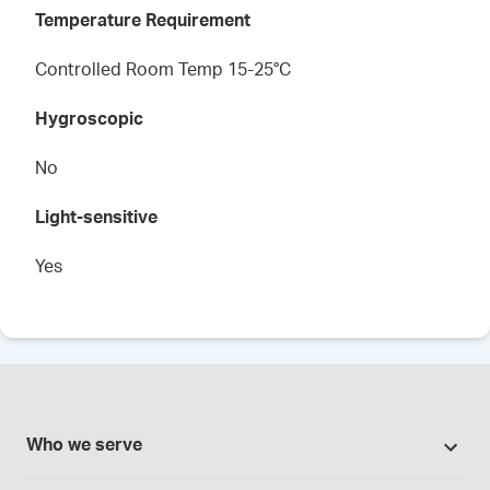
Temperature Requirement
Controlled Room Temp 15-25°C
Hygroscopic
No
Light-sensitive
Yes
Who we serve
Pharmacies