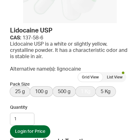
Lidocaine USP
CAS:
137-58-6
Lidocaine USP is a white or slightly yellow,
crystalline powder. It has a characteristic odor and
is stable in air.
Alternative name(s): lignocaine
Grid View
List View
Pack Size
25 g
100 g
500 g
1 Kg
5 Kg
Quantity
Login for Price