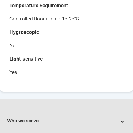
Temperature Requirement
Controlled Room Temp 15-25°C
Hygroscopic
No
Light-sensitive
Yes
Who we serve
Pharmacies