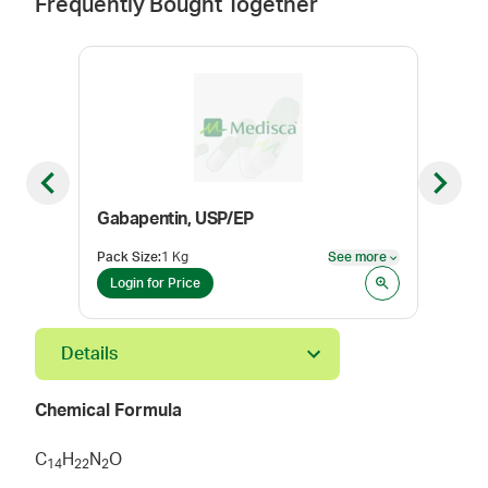
Frequently Bought Together
Previous slide
Next sl
Gabapentin, USP/EP
Tetr
Pack Size
:
1 Kg
See more
Pack
See more
Login for Price
Log
Details
Chemical Formula
C
H
N
O
1
4
2
2
2