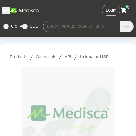
0
Login
C of A
SDS
Enter a product code or name
Products
Chemicals
API
Lidocaine USP