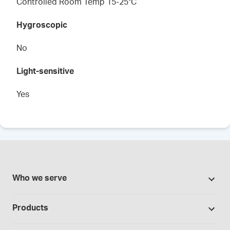
Controlled Room Temp 15-25°C
Hygroscopic
No
Light-sensitive
Yes
Who we serve
Pharmacies
Products
Cannabis industry
Promotions