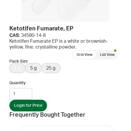
Ketotifen Fumarate, EP
CAS:
34580-14-8
Ketotifen Fumarate EP is a white or brownish-
yellow, fine, crystalline powder.
Grid View
List View
Pack Size
1 g
5 g
25 g
Quantity
Login for Price
Frequently Bought Together