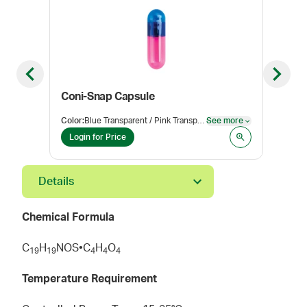
Previous slide
Next sl
Coni-Snap Capsule
Ver
Color
:
Blue Transparent / Pink Transparent
See more
Pack
See more
Login for Price
Log
Details
Chemical Formula
C
H
NOS•C
H
O
1
9
1
9
4
4
4
Temperature Requirement