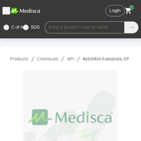
0
Login
C of A
SDS
Enter a product code or name
Products
Chemicals
API
Ketotifen Fumarate, EP