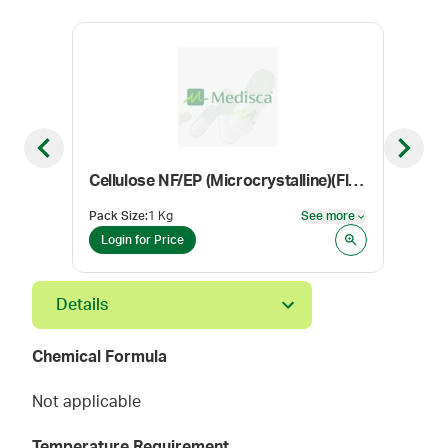
Previous slide
Next sl
Cellulose NF/EP (Microcrystalline)(Flocel 101)
Con
Pack Size
:
1 Kg
See more
Color
See more
Login for Price
Log
Details
Chemical Formula
Not applicable
Temperature Requirement