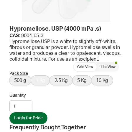
Hypromellose, USP (4000 mPa .s)
CAS:
9004-65-3
Hypromellose USP is a white to slightly off-white,
fibrous or granular powder. Hypromellose swells in
water and produces a clear to opalescent, viscous,
colloidal mixture. For use as an excipient.
Grid View
List View
Pack Size
500 g
1 Kg
2.5 Kg
5 Kg
10 Kg
Quantity
Login for Price
Frequently Bought Together