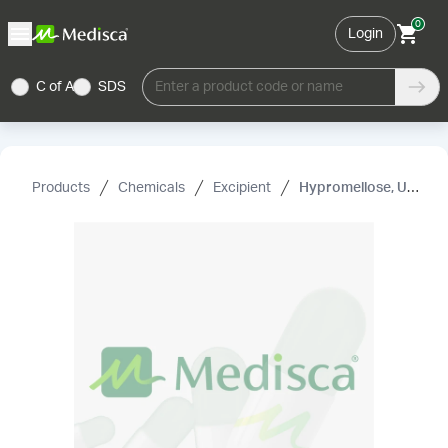
0
Login
C of A
SDS
Enter a product code or name
Products
Chemicals
Excipient
Hypromellose, USP (4000 mPa .s)