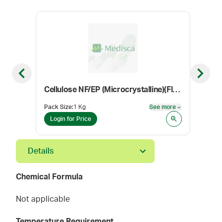
Previous slide
Next sl
Cellulose NF/EP (Microcrystalline)(Flocel 101)
Con
Pack Size
:
1 Kg
See more
Color
See more
Login for Price
Log
Details
Chemical Formula
Not applicable
Temperature Requirement