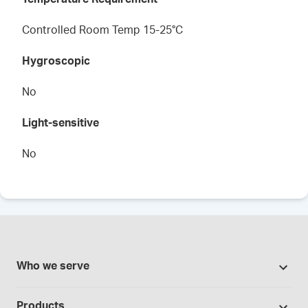
Controlled Room Temp 15-25°C
Hygroscopic
No
Light-sensitive
No
Who we serve
Pharmacies
Products