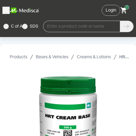
0
Login
C of A
SDS
Enter a product code or name
Products
Bases & Vehicles
Creams & Lotions
HRT Cream Base