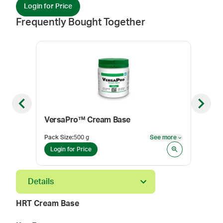
Login for Price
Frequently Bought Together
Previous slide
Next sl
VersaPro™ Cream Base
Pack Size
:
500 g
See more
Color
See more
Login for Price
Log
Details
HRT Cream Base