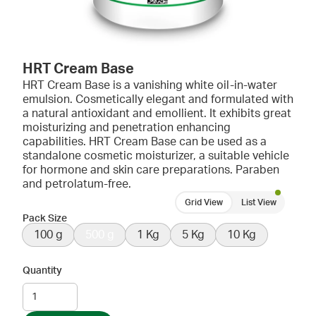
HRT Cream Base
HRT Cream Base is a vanishing white oil-in-water
emulsion. Cosmetically elegant and formulated with
a natural antioxidant and emollient. It exhibits great
moisturizing and penetration enhancing
capabilities. HRT Cream Base can be used as a
standalone cosmetic moisturizer, a suitable vehicle
for hormone and skin care preparations. Paraben
and petrolatum-free.
Grid View
List View
Pack Size
100 g
500 g
1 Kg
5 Kg
10 Kg
Quantity