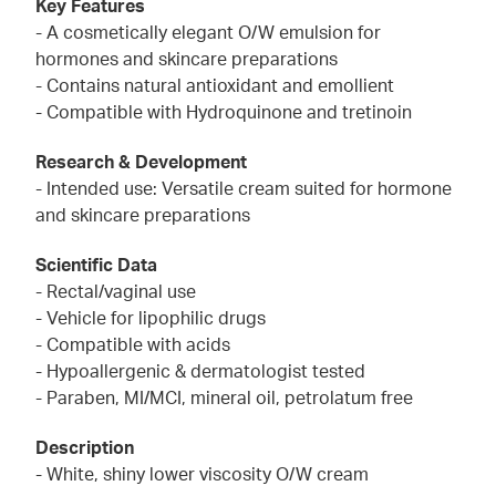
Key Features
- A cosmetically elegant O/W emulsion for
hormones and skincare preparations
- Contains natural antioxidant and emollient
- Compatible with Hydroquinone and tretinoin
Research & Development
- Intended use: Versatile cream suited for hormone
and skincare preparations
Scientific Data
- Rectal/vaginal use
- Vehicle for lipophilic drugs
- Compatible with acids
- Hypoallergenic & dermatologist tested
- Paraben, MI/MCI, mineral oil, petrolatum free
Description
- White, shiny lower viscosity O/W cream