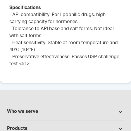
Specifications
- API compatibility: For lipophilic drugs, high
carrying capacity for hormones
- Tolerance to API base and salt forms: Not ideal
with salt forms
- Heat sensitivity: Stable at room temperature and
40°C (104°F)
- Preservative effectiveness: Passes USP challenge
test <51>
Who we serve
Pharmacies
Products