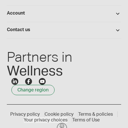
Return policy
Studies library
Flavours, colours and oils
About Medisca
Provider portals
Account
Medisca blog
Lab supplies
Medisca quality
Login
Compounding 101
Careers
Contact us
Employee Login
Press releases
Customer service
Create an account
Events
1300 786 392
Partners in
Wellness
Change region
Privacy policy
Cookie policy
Terms & policies
Your privacy choices
Terms of Use