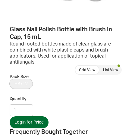
Glass Nail Polish Bottle with Brush in
Cap, 15 mL
Round footed bottles made of clear glass are
combined with white plastic caps and brush
applicators. Used for application of topical
antifungals.
Grid View
List View
Pack Size
PK/12
Quantity
Login for Price
Frequently Bought Together