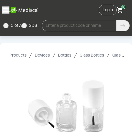
0
Login
C of A
SDS
Enter a product code or name
Products
Devices
Bottles
Glass Bottles
Glass Nail Polish Bottle with Brush in Cap, 15 mL