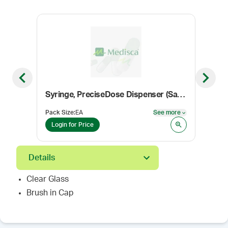
Previous slide
Next sl
Syringe, PreciseDose Dispenser (Sample Pack)
Coni
Pack Size
:
EA
See more
Color
See more
Login for Price
Log
Details
Clear Glass
Brush in Cap