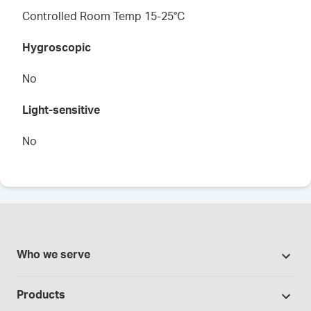
Controlled Room Temp 15-25°C
Hygroscopic
No
Light-sensitive
No
Who we serve
Pharmacies
Products
Cannabis industry