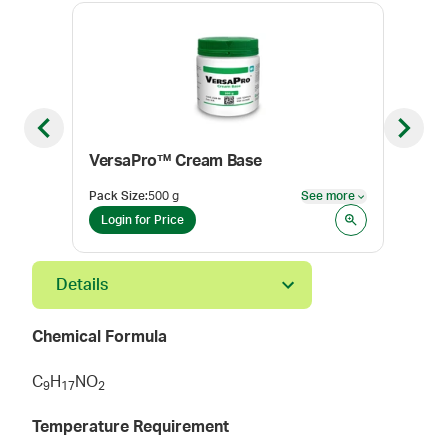
Previous slide
Next sl
VersaPro™ Cream Base
Lid
Pack Size
:
500 g
See more
Pack
See more
Login for Price
Log
Details
Chemical Formula
C
H
NO
9
1
7
2
Temperature Requirement