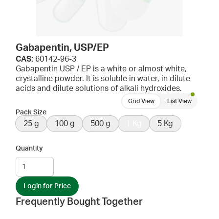
Gabapentin, USP/EP
CAS:
60142-96-3
Gabapentin USP / EP is a white or almost white,
crystalline powder. It is soluble in water, in dilute
acids and dilute solutions of alkali hydroxides.
Grid View
List View
Pack Size
25 g
100 g
500 g
1 Kg
5 Kg
Quantity
Login for Price
Frequently Bought Together