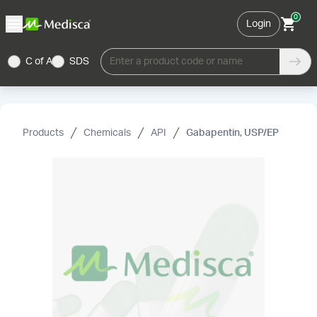
0
Login
C of A
SDS
Enter a product code or name
Products
Chemicals
API
Gabapentin, USP/EP