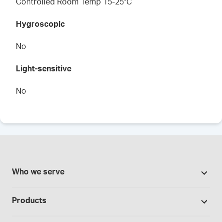
Controlled Room Temp 15-25°C
Hygroscopic
No
Light-sensitive
No
Who we serve
Pharmacies
Products
Cannabis industry
Promotions