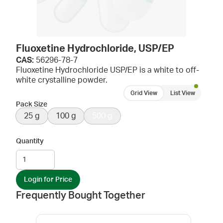
Fluoxetine Hydrochloride, USP/EP
CAS:
56296-78-7
Fluoxetine Hydrochloride USP/EP is a white to off-
white crystalline powder.
Grid View
List View
Pack Size
25 g
100 g
500 g
Quantity
Login for Price
Frequently Bought Together