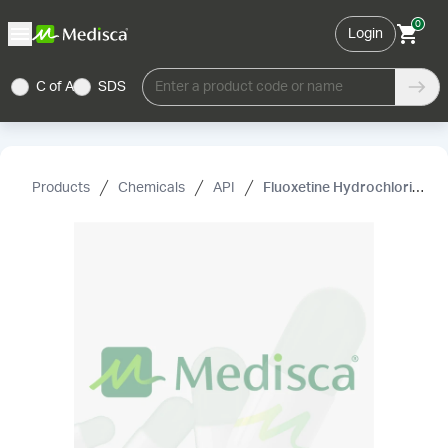
0
Login
C of A
SDS
Enter a product code or name
Products
Chemicals
API
Fluoxetine Hydrochloride, USP/EP