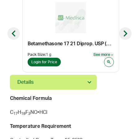
Previous slide
Next sl
Betamethasone 17 21 Diprop. USP (Micronized)
Pro
Pack Size
:
1 g
See more
Pack
See more
Login for Price
Log
Details
Chemical Formula
C
H
F
NO•HCl
1
7
1
8
3
Temperature Requirement