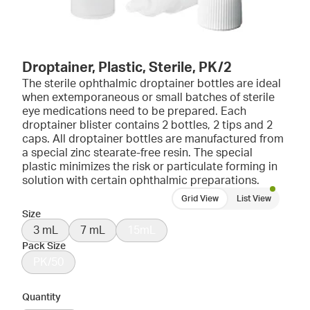
Droptainer, Plastic, Sterile, PK/2
The sterile ophthalmic droptainer bottles are ideal
when extemporaneous or small batches of sterile
eye medications need to be prepared. Each
droptainer blister contains 2 bottles, 2 tips and 2
caps. All droptainer bottles are manufactured from
a special zinc stearate-free resin. The special
plastic minimizes the risk or particulate forming in
solution with certain ophthalmic preparations.
Grid View
List View
Size
3 mL
7 mL
15mL
Pack Size
PK/50
Quantity