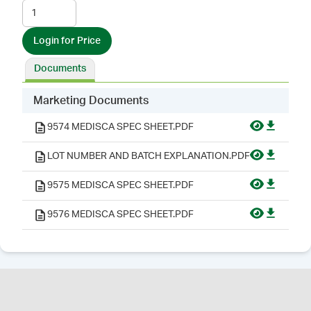
Login for Price
Documents
Marketing Documents
9574 MEDISCA SPEC SHEET.PDF
LOT NUMBER AND BATCH EXPLANATION.PDF
9575 MEDISCA SPEC SHEET.PDF
9576 MEDISCA SPEC SHEET.PDF