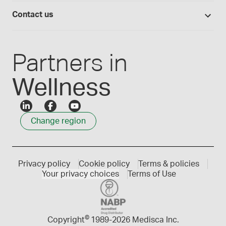
Login
Compounding 101
Careers
Contact us
Employee Login
Press releases
Customer service
Create an account
Events
1300 786 392
Partners in
Wellness
Change region
Privacy policy
Cookie policy
Terms & policies
Your privacy choices
Terms of Use
©
Copyright
1989-
2026 Medisca Inc.