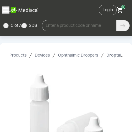
0
Login
C of A
SDS
Enter a product code or name
Products
Devices
Ophthalmic Droppers
Droptainer, Plastic, Sterile, PK/2