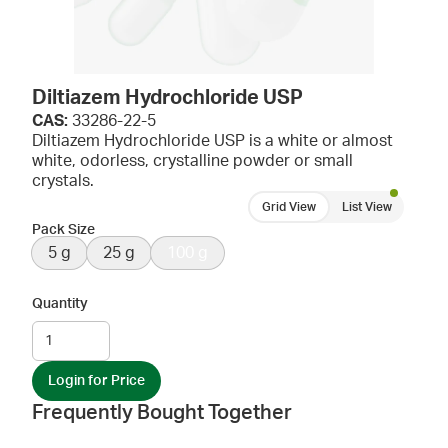
Diltiazem Hydrochloride USP
CAS:
33286-22-5
Diltiazem Hydrochloride USP is a white or almost
white, odorless, crystalline powder or small
crystals.
Grid View
List View
Pack Size
5 g
25 g
100 g
Quantity
Login for Price
Frequently Bought Together