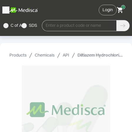
0
Login
C of A
SDS
Enter a product code or name
Products
Chemicals
API
Diltiazem Hydrochloride USP