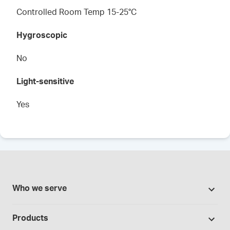
Controlled Room Temp 15-25°C
Hygroscopic
No
Light-sensitive
Yes
Who we serve
Pharmacies
Products
Cannabis industry