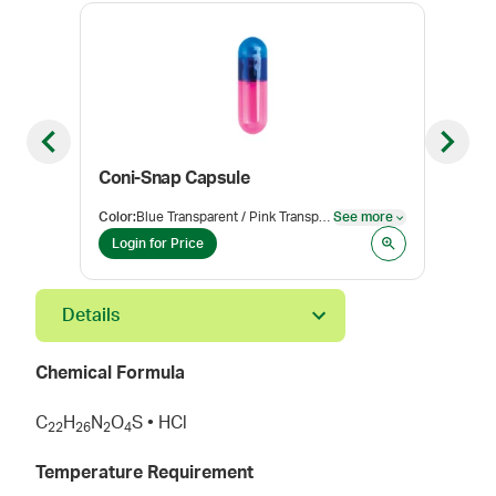
Previous slide
Next sl
Coni-Snap Capsule
Hyd
Color
:
Blue Transparent / Pink Transparent
See more
Pack
See more
Login for Price
Log
Details
Chemical Formula
C
H
N
O
S • HCl
2
2
2
6
2
4
Temperature Requirement