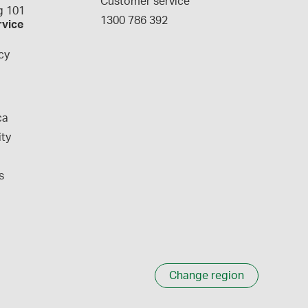
Customer service
 101
1300 786 392
rvice
cy
ca
ity
s
Change region