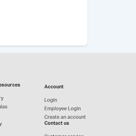
esources
Account
ry
Login
las
Employee Login
Create an account
Contact us
y
g