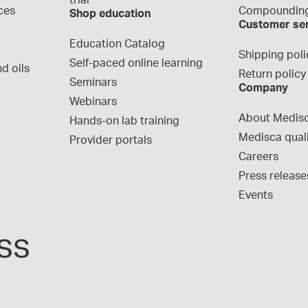
trial
ces
Compounding
Shop education
Customer se
Education Catalog
Shipping poli
Self-paced online learning
d oils
Return policy
Seminars
Company
Webinars
About Medis
Hands-on lab training
Medisca qual
Provider portals
Careers
Press release
Events
ss