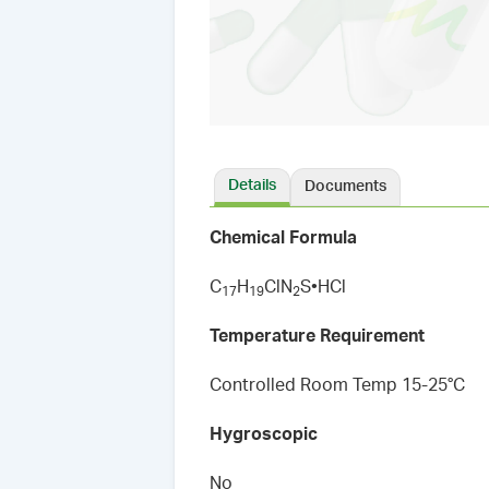
Details
Documents
Chemical Formula
C
H
ClN
S•HCl
1
7
1
9
2
Temperature Requirement
Controlled Room Temp 15-25°C
Hygroscopic
No