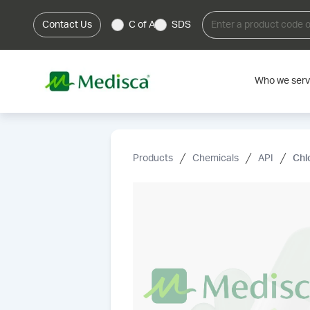
Contact Us
C of A
SDS
Who we ser
Products
Chemicals
API
Chl