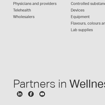
Physicians and providers
Controlled substan
Telehealth
Devices
Wholesalers
Equipment
Flavours, colours an
Lab supplies
Partners in
Wellne