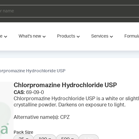
ve
What's new
Products
Services
Formul
orpromazine Hydrochloride USP
Chlorpromazine Hydrochloride USP
CAS:
69-09-0
Chlorpromazine Hydrochloride USP is a white or slight
crystalline powder. Darkens on exposure to light.
Alternative name(s): CPZ
Pack Size