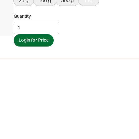
25 g
100 g
500 g
1 Kg
Quantity
Login for Price