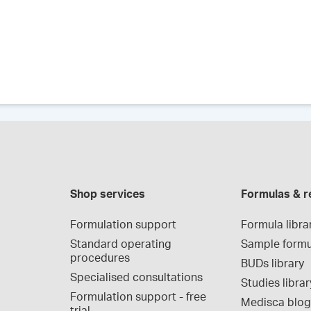
Shop services
Formulas & r
Formulation support
Formula libra
Standard operating 
Sample formu
procedures
BUDs library
Specialised consultations
Studies librar
Formulation support - free 
Medisca blo