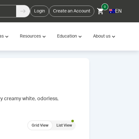
0
EN
Login
Create an Account
as
Resources
Education
About us
ly creamy white, odorless,
Grid View
List View