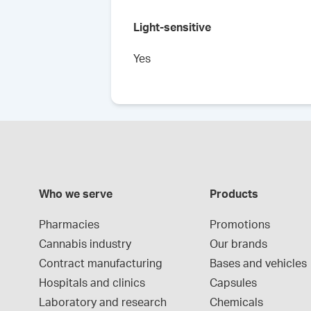
Light-sensitive
Yes
Who we serve
Products
Pharmacies
Promotions
Cannabis industry
Our brands
Contract manufacturing
Bases and vehicles
Hospitals and clinics
Capsules
Laboratory and research
Chemicals