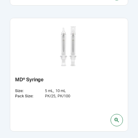
MD® Syringe
Size
:
5 mL
10 mL
Pack Size
:
PK/25
PK/100