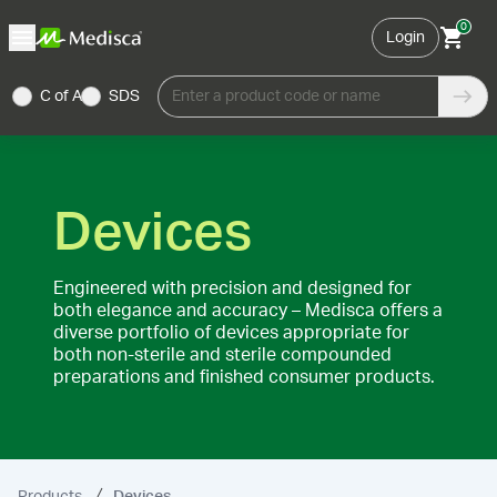
0
Login
C of A
SDS
Enter a product code or name
Devices
Engineered with precision and designed for
both elegance and accuracy – Medisca offers a
diverse portfolio of devices appropriate for
both non-sterile and sterile compounded
preparations and finished consumer products.
Products
Devices