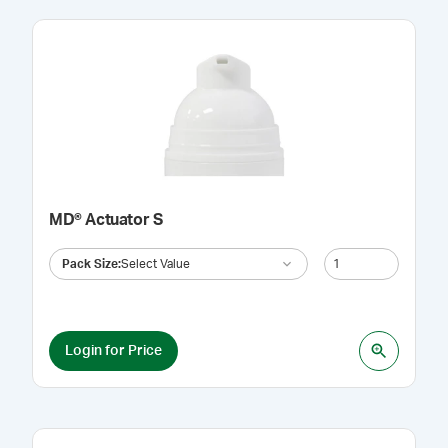
MD® Actuator S
Pack Size
:
Select Value
Login for Price