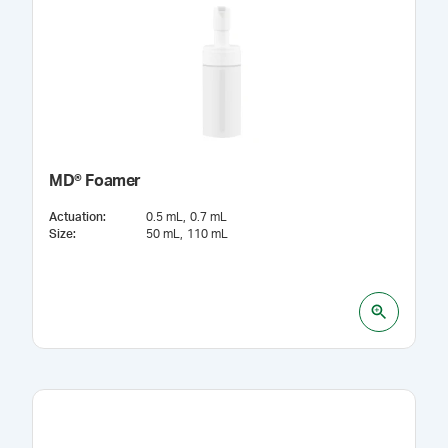
MD® Foamer
Actuation
:
0.5 mL
0.7 mL
Size
:
50 mL
110 mL