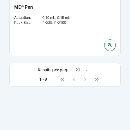
MD® Pen
Actuation
:
0.10 mL
0.15 mL
Pack Size
:
PK/25
PK/100
Results per page
20
1
-
9
Go to first page
Go to previous page
Go to next page
Go to last page