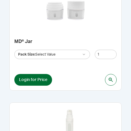
MD® Jar
Pack Size
:
Select Value
Login for Price