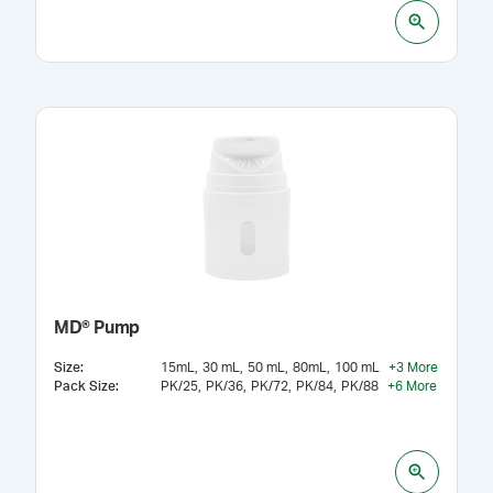
MD® Pump
Size
:
15mL
30 mL
50 mL
80mL
100 mL
+
3
More
Pack Size
:
PK/25
PK/36
PK/72
PK/84
PK/88
+
6
More