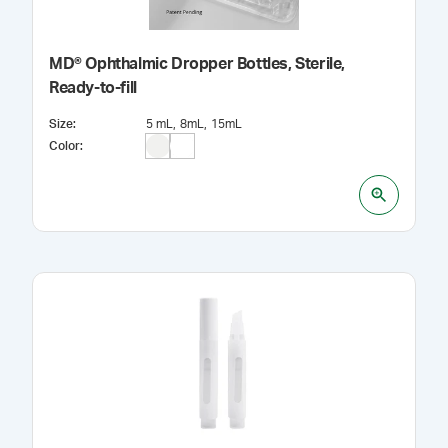
MD® Ophthalmic Dropper Bottles, Sterile,
Ready-to-fill
Size
:
5 mL
8mL
15mL
Color
: