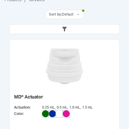
Sort by
:
Default
MD® Actuator
Actuation
:
0.25 mL
0.5 mL
1.0 mL
1.5 mL
Color
: