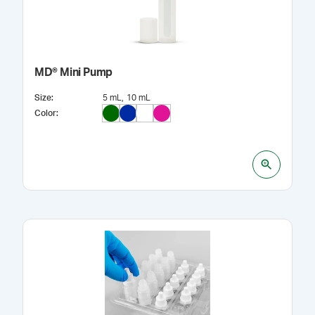
MD® Mini Pump
Size
:
5 mL
10 mL
Color
: