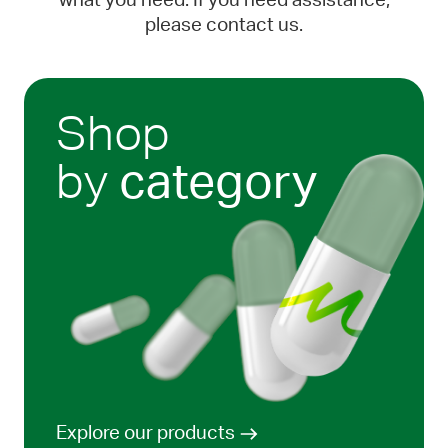
what you need. If you need assistance,
please contact us.
Shop
by
category
Explore our products