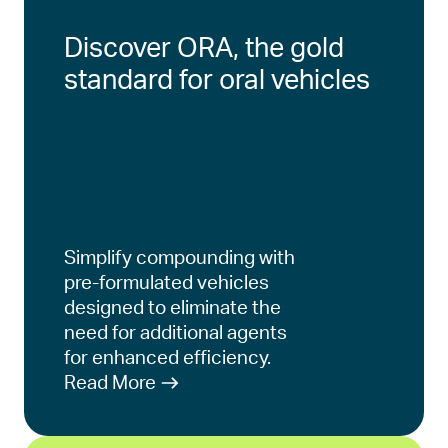
Discover ORA, the gold
standard for oral vehicles
Simplify compounding with
pre-formulated vehicles
designed to eliminate the
need for additional agents
for enhanced efficiency.
Read More