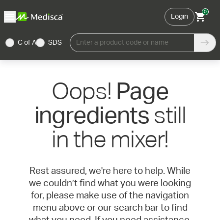
0
Login
C of A
SDS
Enter a product code or name
Oops!
Page
still
ingredients
in the mixer!
Rest assured, we're here to help. While
we couldn’t find what you were looking
for, please make use of the navigation
menu above or our search bar to find