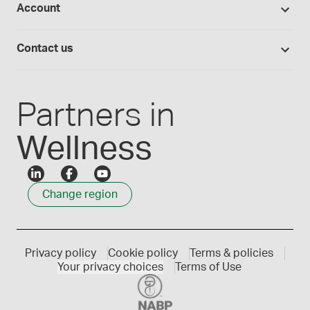
Account
Medisca blog
Lab supplies
Medisca quality
Login
Compounding 101
Careers
Contact us
Employee Login
Press releases
Customer service
Create an account
Events
1300 786 392
Partners in
Wellness
Change region
Privacy policy
Cookie policy
Terms & policies
Your privacy choices
Terms of Use