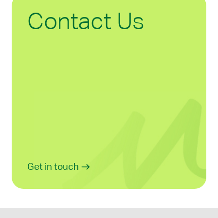
Contact Us
Get in touch