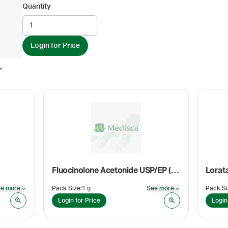
Quantity
Login for Price
r
Fluocinolone Acetonide USP/EP (Anhydrous Micronized)
Lorat
e more
Pack Size
:
1 g
See more
Pack Si
See more
See more
Login for Price
Login