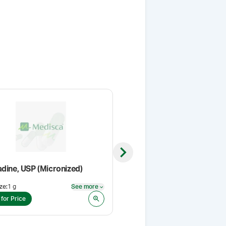
Next slide
adine, USP (Micronized)
Methimazole USP
ze
:
1 g
See more
Pack Size
:
1 Kg
See more
 for Price
Login for Price