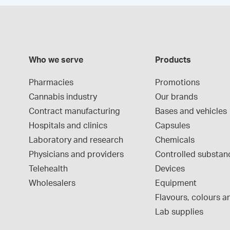
Who we serve
Products
Pharmacies
Promotions
Cannabis industry
Our brands
Contract manufacturing
Bases and vehicles
Hospitals and clinics
Capsules
Laboratory and research
Chemicals
Physicians and providers
Controlled substan
Telehealth
Devices
Wholesalers
Equipment
Flavours, colours an
Lab supplies