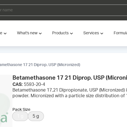
ve
What's new
Products
Services
Formul
amethasone 17 21 Diprop. USP (Micronized)
Betamethasone 17 21 Diprop. USP (Micron
CAS:
5593-20-4
Betamethasone 17,21 Dipropionate, USP (Micronized) i
powder. Micronized with a particle size distribution o
Pack Size
1 g
5 g