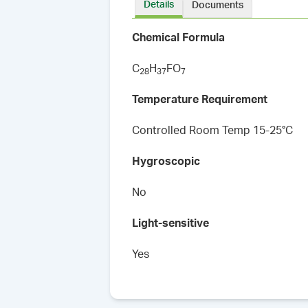
Details
Documents
Chemical Formula
C
H
FO
2
8
3
7
7
Temperature Requirement
Controlled Room Temp 15-25°C
Hygroscopic
No
Light-sensitive
Yes