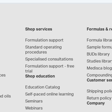
Shop services
Formulas & r
Formulation support
Formula libra
Standard operating 
Sample formu
procedures
BUDs library
Specialised consultations
Studies librar
Formulation support - free 
Medisca blo
trial
ces
Compounding
Shop education
Customer se
Education Catalog
Shipping poli
Self-paced online learning
d oils
Return policy
Seminars
Company
Webinars