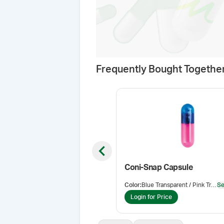
Frequently Bought Togethe
Previous slide
Coni-Snap Capsule
Color
:
Blue Transparent / Pink Transparent
Se
Login for Price