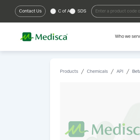
Contact Us
C of A
SDS
Who we ser
Products
Chemicals
API
Bet