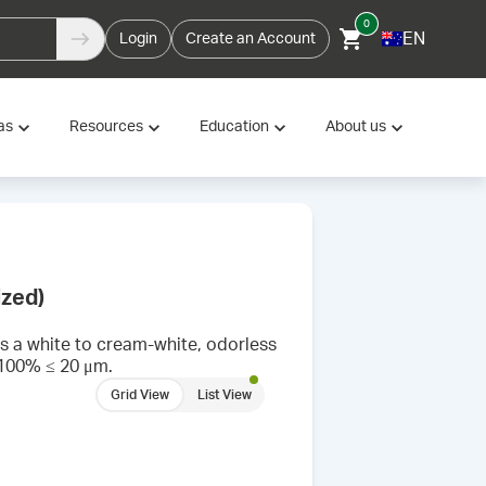
0
EN
Login
Create an Account
as
Resources
Education
About us
ized)
s a white to cream-white, odorless
f 100% ≤ 20 μm.
Grid View
List View