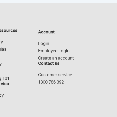
esources
Account
ry
Login
las
Employee Login
Create an account
Contact us
y
g
Customer service
 101
1300 786 392
rvice
cy