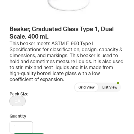
Beaker, Graduated Glass Type 1, Dual
Scale, 400 mL
This beaker meets ASTM E-960 Type I
Specifications for classification, design, capacity &
dimensions, and markings. This beaker is used to
hold and sometimes measure liquids. It is also used
to stir, mix and heat liquids and it is made from
high-quality borosilicate glass with a low
coefficient of expansion.
Grid View
List View
Pack Size
EA
Quantity