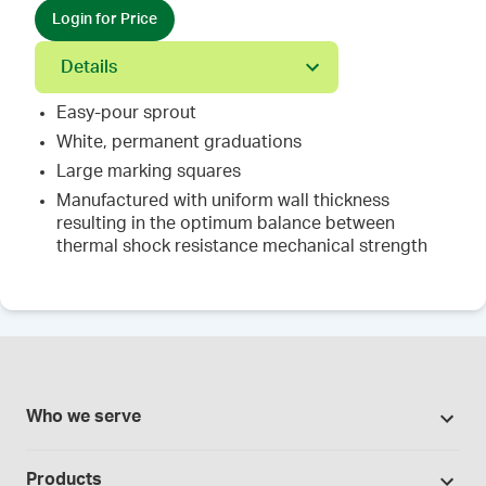
Login for Price
Details
Easy-pour sprout
White, permanent graduations
Large marking squares
Manufactured with uniform wall thickness
resulting in the optimum balance between
thermal shock resistance mechanical strength
Who we serve
Pharmacies
Products