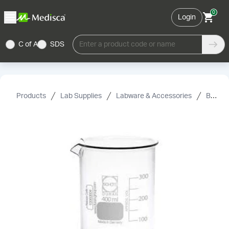
0
Login
C of A
SDS
Enter a product code or name
Products
Lab Supplies
Labware & Accessories
Beakers