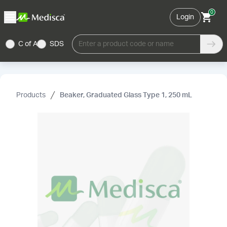
0
Login
C of A
SDS
Enter a product code or name
Products
Beaker, Graduated Glass Type 1, 250 mL