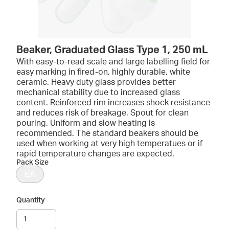
Beaker, Graduated Glass Type 1, 250 mL
With easy-to-read scale and large labelling field for
easy marking in fired-on, highly durable, white
ceramic. Heavy duty glass provides better
mechanical stability due to increased glass
content. Reinforced rim increases shock resistance
and reduces risk of breakage. Spout for clean
pouring. Uniform and slow heating is
recommended. The standard beakers should be
used when working at very high temperatues or if
rapid temperature changes are expected.
Pack Size
EA
Quantity