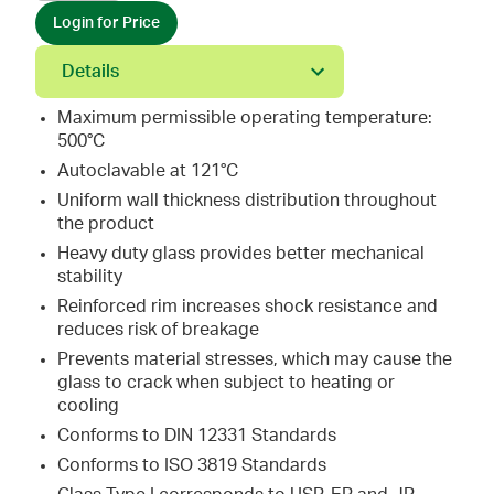
Login for Price
Details
Maximum permissible operating temperature:
500°C
Autoclavable at 121°C
Uniform wall thickness distribution throughout
the product
Heavy duty glass provides better mechanical
stability
Reinforced rim increases shock resistance and
reduces risk of breakage
Prevents material stresses, which may cause the
glass to crack when subject to heating or
cooling
Conforms to DIN 12331 Standards
Conforms to ISO 3819 Standards