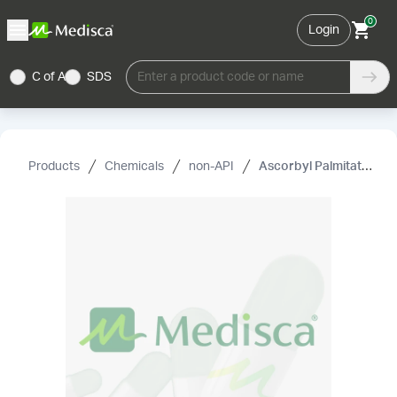
0
Login
C of A
SDS
Enter a product code or name
Products
Chemicals
non-API
Ascorbyl Palmitate NF