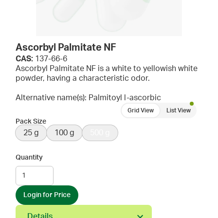
Ascorbyl Palmitate NF
CAS:
137-66-6
Ascorbyl Palmitate NF is a white to yellowish white
powder, having a characteristic odor.
Alternative name(s): Palmitoyl l-ascorbic
Grid View
List View
Pack Size
25 g
100 g
500 g
Quantity
Login for Price
Details