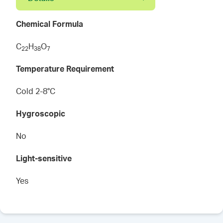
Chemical Formula
C
H
O
2
2
3
8
7
Temperature Requirement
Cold 2-8°C
Hygroscopic
No
Light-sensitive
Yes