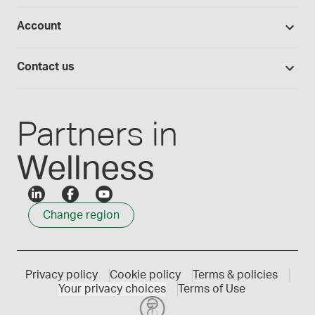
Studies library
Flavours, colours and oils
About Medisca
Provider portals
Account
Medisca blog
Lab supplies
Medisca quality
Login
Compounding 101
Careers
Contact us
Employee Login
Press releases
Customer service
Create an account
Events
1300 786 392
Partners in
Wellness
Change region
Privacy policy
Cookie policy
Terms & policies
Your privacy choices
Terms of Use