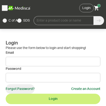
0
Login
C of A
SDS
Enter a product code or name
Login
Please use the form below to login and start shopping!
Email
Password
Forgot Password?
Create an Account
Login