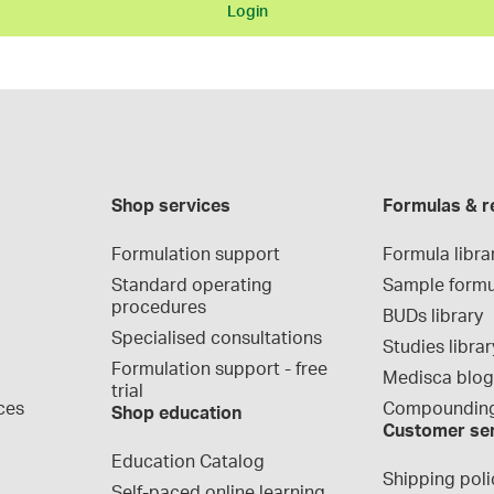
Login
Shop services
Formulas & r
Formulation support
Formula libra
Standard operating 
Sample formu
procedures
BUDs library
Specialised consultations
Studies librar
Formulation support - free 
Medisca blo
trial
ces
Compounding
Shop education
Customer se
Education Catalog
Shipping poli
Self-paced online learning