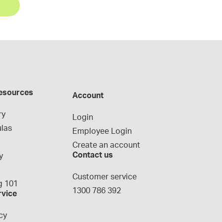
esources
Account
ry
Login
las
Employee Login
Create an account
Contact us
y
g
Customer service
 101
1300 786 392
rvice
cy