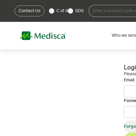
Contact Us
C of A
SDS
Who we ser
Log
Please
Email
Pass
Forgo