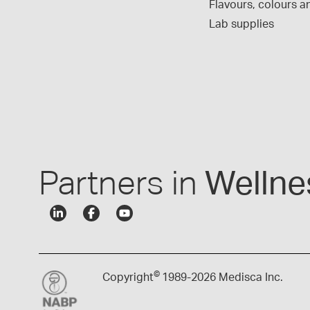
Flavours, colours an
Lab supplies
Partners in
Wellne
©
Copyright
1989-
2026 Medisca Inc.