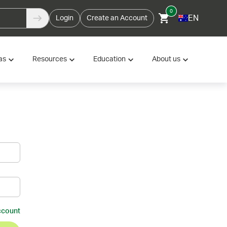
0
EN
Login
Create an Account
as
Resources
Education
About us
ccount