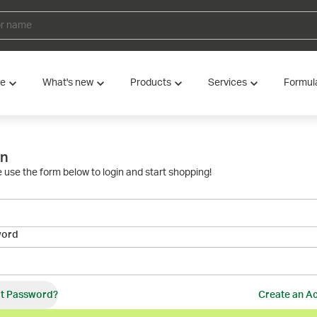
ve
What's new
Products
Services
Formul
in
 use the form below to login and start shopping!
word
t Password?
Create an A