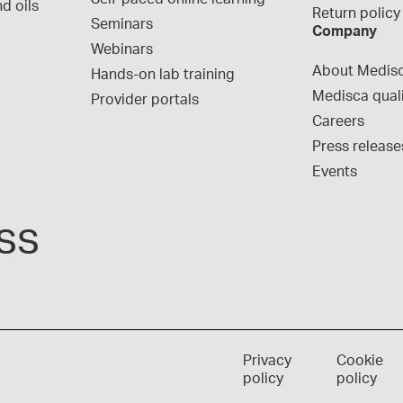
d oils
Return policy
Seminars
Company
Webinars
About Medis
Hands-on lab training
Medisca qual
Provider portals
Careers
Press release
Events
ss
Privacy
Cookie
policy
policy