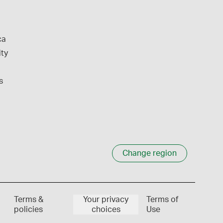
ca
ity
s
Change region
Terms &
Your privacy
Terms of
policies
choices
Use