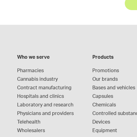
Who we serve
Products
Pharmacies
Promotions
Cannabis industry
Our brands
Contract manufacturing
Bases and vehicles
Hospitals and clinics
Capsules
Laboratory and research
Chemicals
Physicians and providers
Controlled substan
Telehealth
Devices
Wholesalers
Equipment