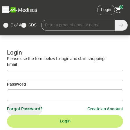
0
Login
C of A
SDS
Enter a product code or name
Login
Please use the form below to login and start shopping!
Email
Password
Forgot Password?
Create an Account
Login