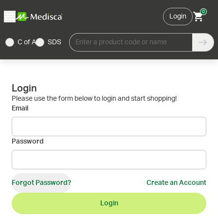
0
Login
C of A
SDS
Enter a product code or name
Login
Please use the form below to login and start shopping!
Email
Password
Forgot Password?
Create an Account
Login