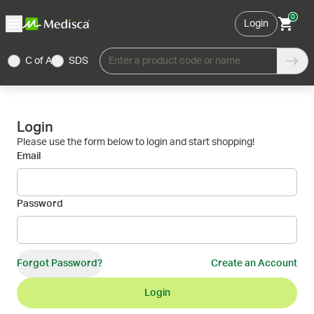
0
Login
C of A
SDS
Enter a product code or name
Login
Please use the form below to login and start shopping!
Email
Password
Forgot Password?
Create an Account
Login