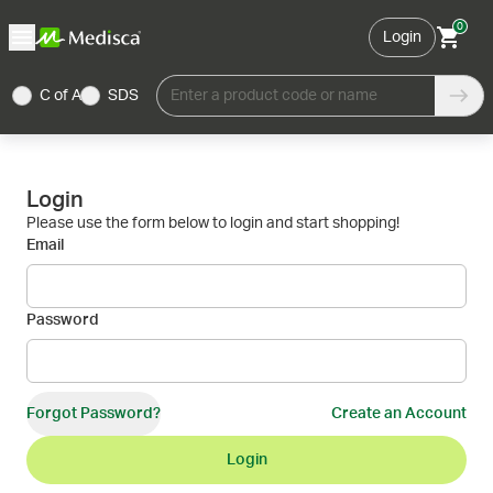
0
Login
C of A
SDS
Enter a product code or name
Login
Please use the form below to login and start shopping!
Email
Password
Forgot Password?
Create an Account
Login