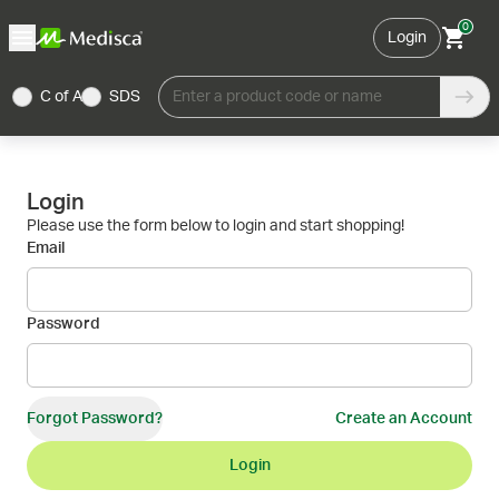
0
Login
C of A
SDS
Enter a product code or name
Login
Please use the form below to login and start shopping!
Email
Password
Forgot Password?
Create an Account
Login