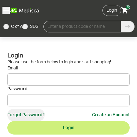
0
Login
C of A
SDS
Enter a product code or name
Login
Please use the form below to login and start shopping!
Email
Password
Forgot Password?
Create an Account
Login