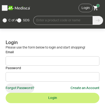
0
Login
C of A
SDS
Enter a product code or name
Login
Please use the form below to login and start shopping!
Email
Password
Forgot Password?
Create an Account
Login